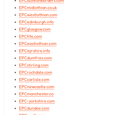
EPCscottishborders.com
EPCmidlothian.co.uk
EPCwestlothian.com
EPCedinburgh.info
EPCglasgow.com
EPCfife.com
EPCeastlothian.com
EPCayrshire.info
EPCdumfries.com
EPCstirling.com
EPCrochdale.com
EPCcarlisle.com
EPCnewcastle.com
EPCmanchester.co
EPC-yorkshire.com
EPCdundee.com