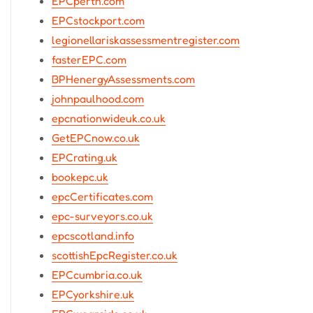
EPCperth.com
EPCstockport.com
legionellariskassessmentregister.com
fasterEPC.com
BPHenergyAssessments.com
johnpaulhood.com
epcnationwideuk.co.uk
GetEPCnow.co.uk
EPCrating.uk
bookepc.uk
epcCertificates.com
epc-surveyors.co.uk
epcscotland.info
scottishEpcRegister.co.uk
EPCcumbria.co.uk
EPCyorkshire.uk