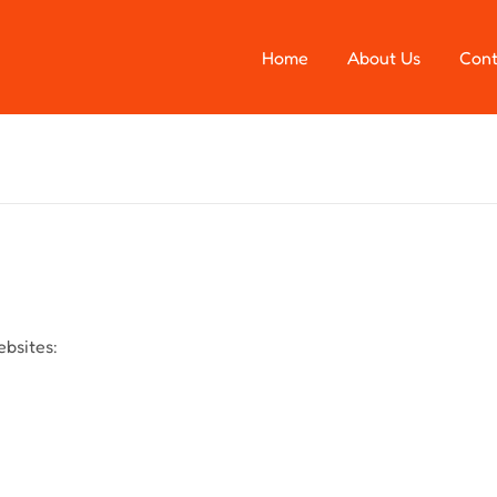
Home
About Us
Cont
bsites: