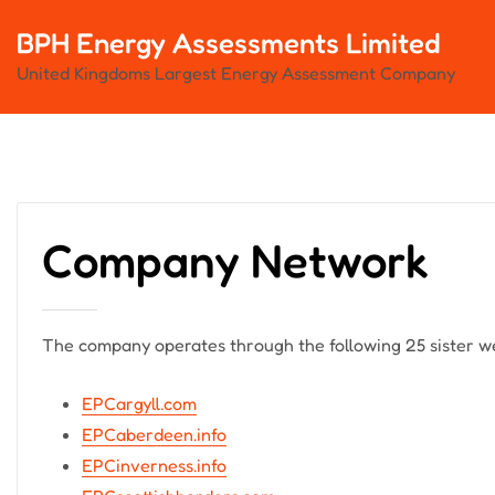
Skip
BPH Energy Assessments Limited
to
United Kingdoms Largest Energy Assessment Company
content
Company Network
The company operates through the following 25 sister we
EPCargyll.com
EPCaberdeen.info
EPCinverness.info