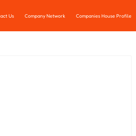
act Us
Company Network
Companies House Profile